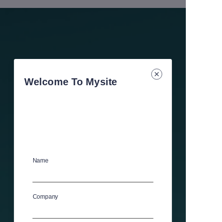
Welcome To Mysite
Name
Company