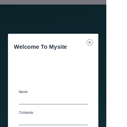
Welcome To Mysite
Name
Company