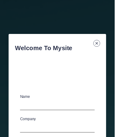
Welcome To Mysite
Name
Company