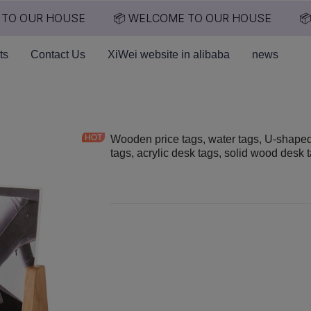
TO OUR HOUSE
📦 WELCOME TO OUR HOUSE
📦
📦 WELCOME TO OUR HO
ts
Contact Us
XiWei website in alibaba
news
Wooden price tags, water tags, U-shape
tags, acrylic desk tags, solid wood desk 