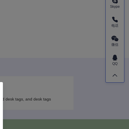
Skype
电话
微信
QQ
ood desk tags, and desk tags