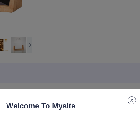
Welcome To Mysite
haped beech and walnut creative desk tags, acrylic desk tags, solid w