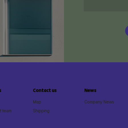
s
Contact us
News
Map
Company News
t team
Shipping