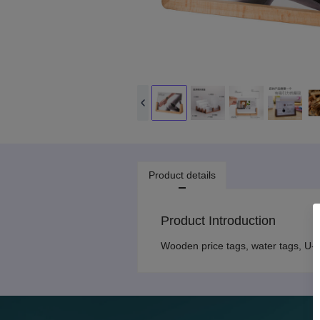
Product details
Product Introduction
Wooden price tags, water tags, U-s