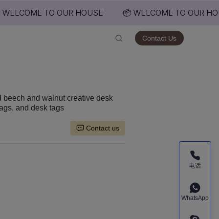
 WELCOME TO OUR HOUSE
📦 WELCOME TO OUR HO
USE
Contact Us
d beech and walnut creative desk
tags, and desk tags
Contact us
电话
WhatsApp