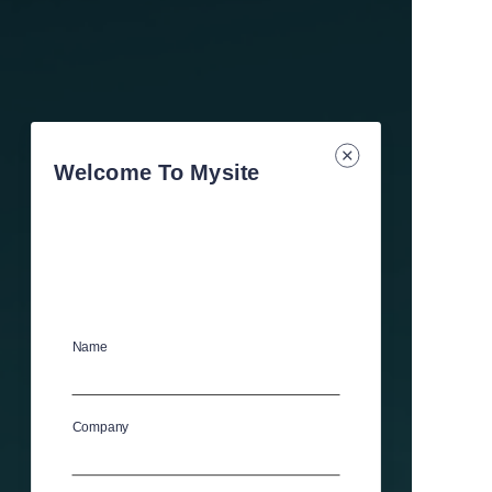
Welcome To Mysite
Name
Company