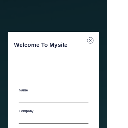
Welcome To Mysite
Name
Company