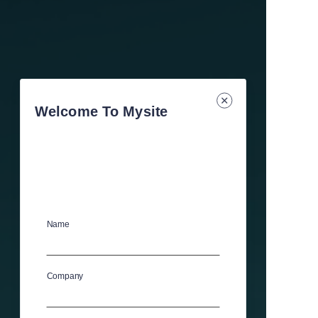
Welcome To Mysite
Name
Company