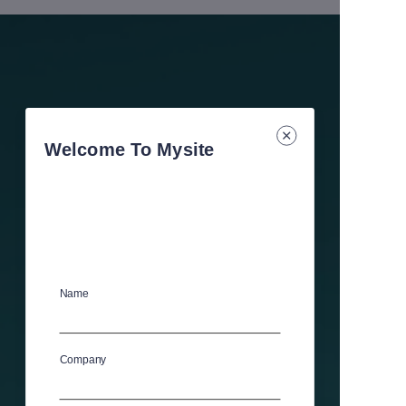
Welcome To Mysite
Name
Company