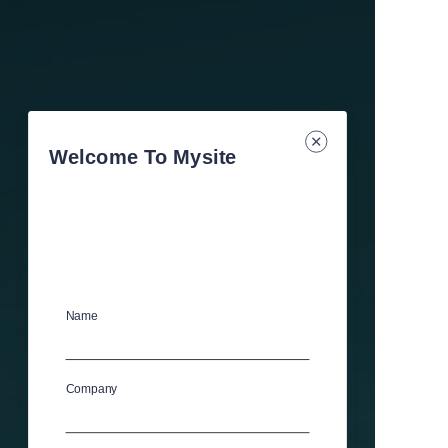
Welcome To Mysite
Name
Company