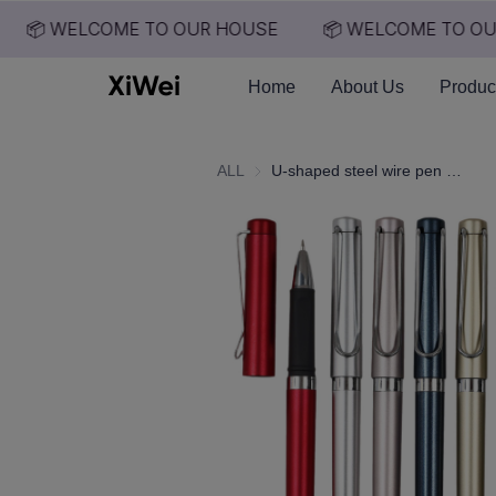
📦 WELCOME TO OUR HOUSE
📦 WELCOME TO OUR
Home
About Us
Produc
ALL
U-shaped steel wire pen clip signature pen, high-end gift pen, customized logo texture, enhanced hand feel, 0.5 neutral pen