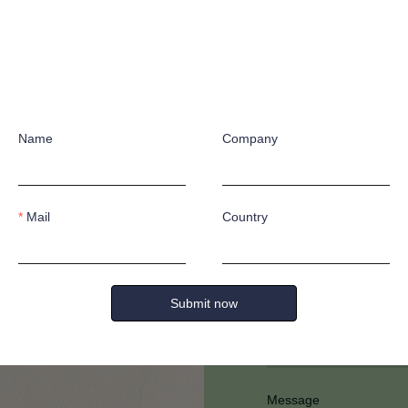
Name
Company
Have any quest
Mail
Country
Submit now
Full Name
Message