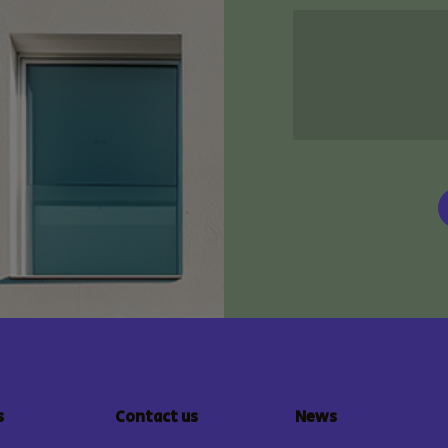
s
Contact us
News