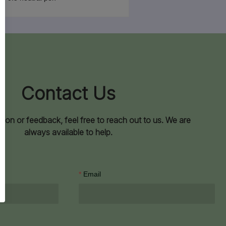
Contact Us
ion or feedback, feel free to reach out to us. We are
always available to help.
Email