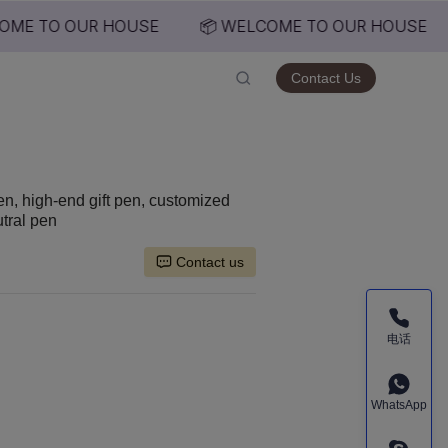
ME TO OUR HOUSE
📦 WELCOME TO OUR HOUSE
USE
Contact Us
en, high-end gift pen, customized
utral pen
Contact us
电话
WhatsApp