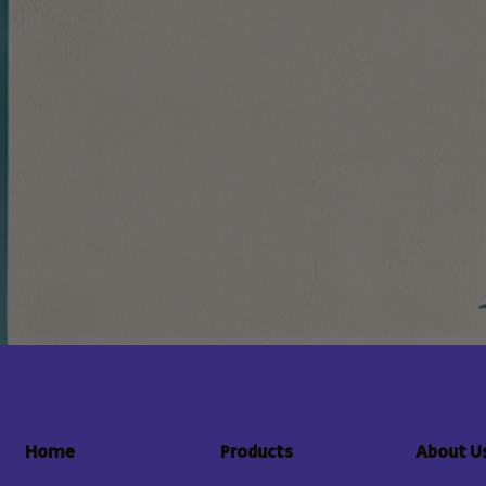
About U
Home
Products