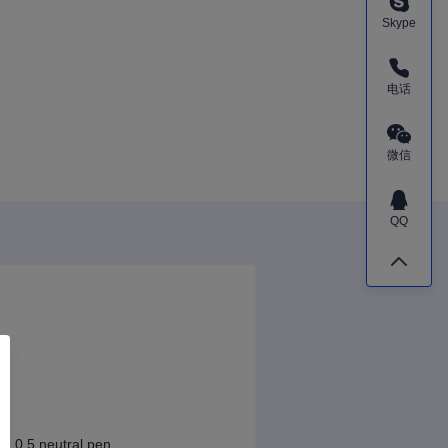
Skype
电话
微信
QQ
l, 0.5 neutral pen