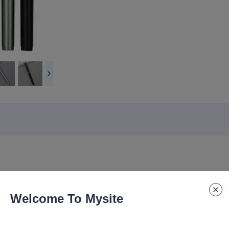
Welcome To Mysite
ure pen, high-end gift pen, customized logo texture, enhanced hand fee