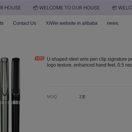
 HOUSE
📦 WELCOME TO OUR HOUSE
📦 WELCO
📦 WELCOME TO OUR HO
ts
Contact Us
XiWei website in alibaba
news
U-shaped steel wire pen clip signature p
logo texture, enhanced hand feel, 0.5 ne
MOQ
:
2支