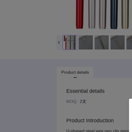
Product details
Essential details
MOQ
:
2支
Product Introduction
U-shaped steel wire pen clip signat