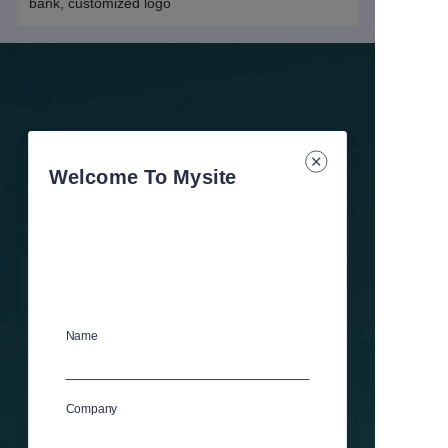
bank, customized logo
Welcome To Mysite
Name
Company