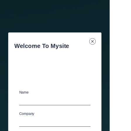
Welcome To Mysite
Name
Company