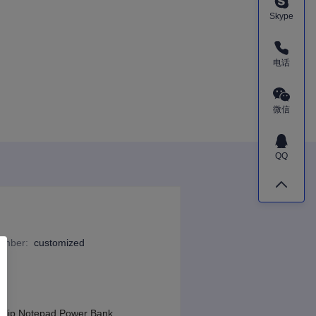
Skype
电话
微信
QQ
Number
:
customized
 Clip Notepad Power Bank