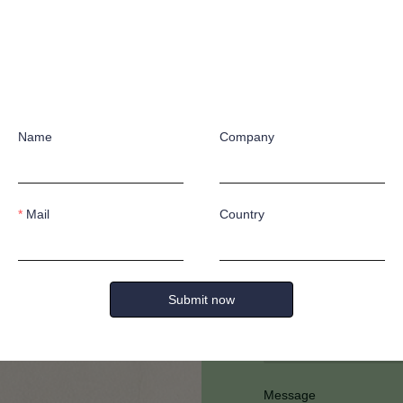
Name
Company
Have any quest
Mail
Country
Submit now
Full Name
Message