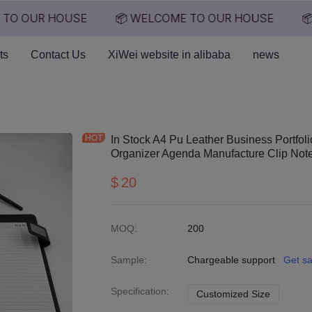
TO OUR HOUSE
📦 WELCOME TO OUR HOUSE
📦
📦 WELCOME TO OUR HO
ts
Contact Us
XiWei website in alibaba
news
In Stock A4 Pu Leather Business Portfol
Organizer Agenda Manufacture Clip No
$
20
MOQ
:
200
Sample
:
Chargeable support
Get s
Specification
:
Customized Size
Customiz