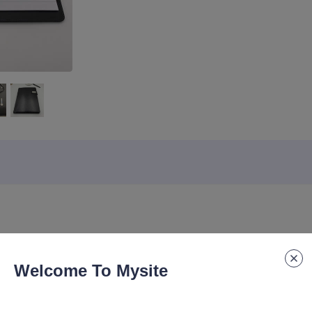
Lead time
:
20-30days
Specification 
Welcome To Mysite
ortfolio Conference File Folder Cover Organizer Agenda Manufacture