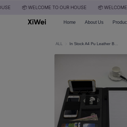
USE
📦 WELCOME TO OUR HOUSE
📦 WELCOME 
Home
About Us
Produc
ALL
In Stock A4 Pu Leather Business Portfolio Conference File Folder Cover Organizer Agenda Manufacture Clip Notepad Power Bank