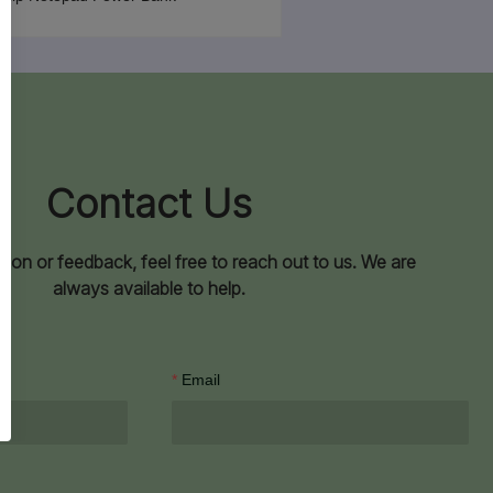
Contact Us
ion or feedback, feel free to reach out to us. We are
always available to help.
Email