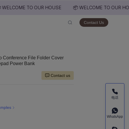
 WELCOME TO OUR HOUSE
📦 WELCOME TO OUR HO
USE
Contact Us
io Conference File Folder Cover
tepad Power Bank
Contact us
电话
amples
WhatsApp
ed Size