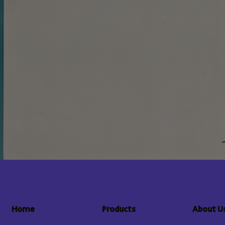
About U
Home
Products