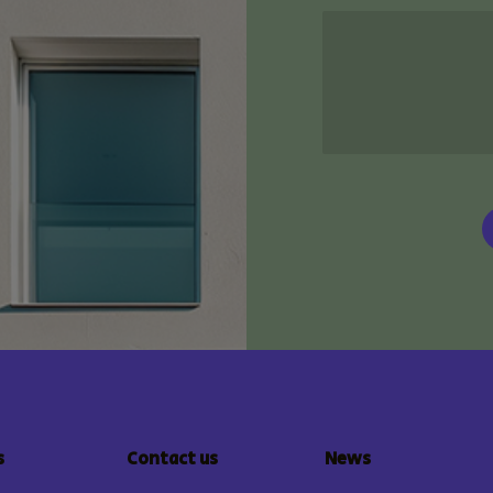
s
Contact us
News