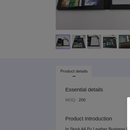
Product details
Essential details
MOQ
:
200
Product Introduction
In Stock A4 Pu Leather Business P