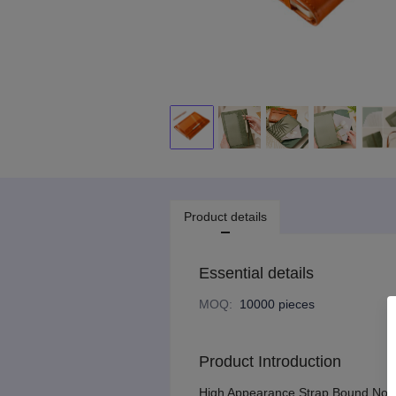
Product details
Essential details
MOQ
:
10000 pieces
Product Introduction
High Appearance Strap Bound Noteb