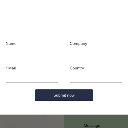
Name
Company
Have any quest
Mail
Country
Submit now
Full Name
Message