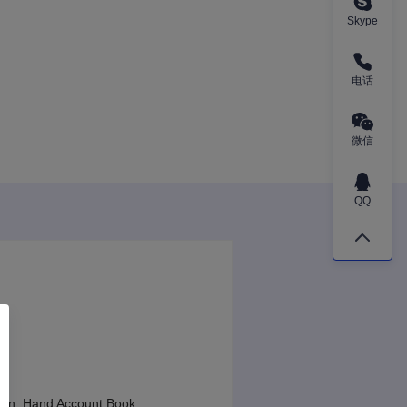
Skype
电话
微信
QQ
sign, Hand Account Book