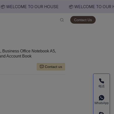
📦 WELCOME TO OUR HOUSE
📦 WELCOME TO OUR H
USE
Contact Us
 Business Office Notebook A5,
Hand Account Book
Contact us
电话
WhatsApp