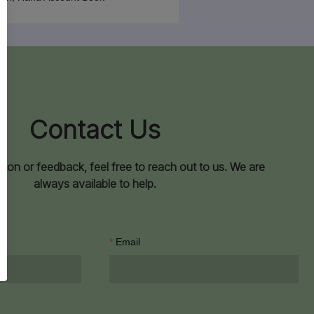
Contact Us
ion or feedback, feel free to reach out to us. We are
always available to help.
Email