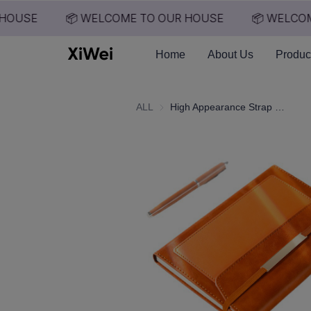
HOUSE
📦 WELCOME TO OUR HOUSE
📦 WELCOM
Home
About Us
Produc
ALL
High Appearance Strap Bound Notebook, Business Office Notebook A5, Notebook with Built-in Pocket Design, Hand Account Book