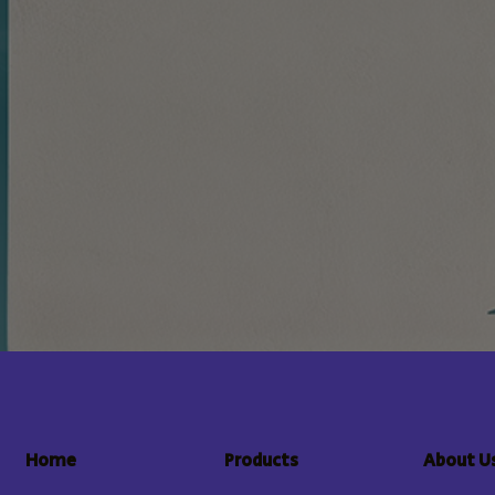
About U
Home
Products