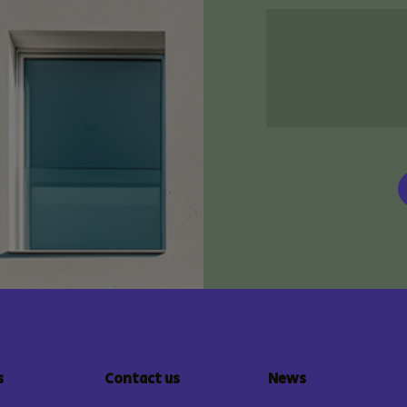
s
Contact us
News