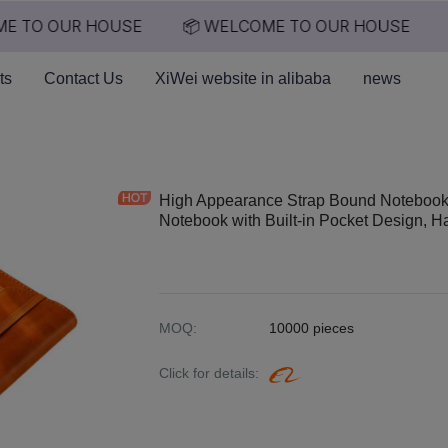
E TO OUR HOUSE
📦 WELCOME TO OUR HOUSE
📦 WELCOME TO OUR HO
ts
Contact Us
XiWei website in alibaba
news
High Appearance Strap Bound Notebook,
Notebook with Built-in Pocket Design, 
MOQ
:
10000 pieces
Click for details
: