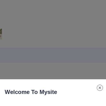
Welcome To Mysite
ook, Business Office Notebook A5, Notebook with Built-in Pocket De