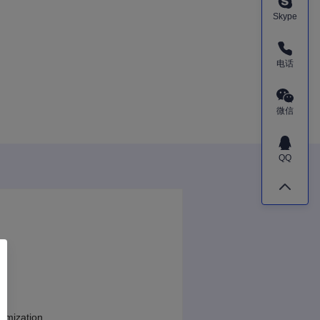
Skype
电话
微信
QQ
tomization