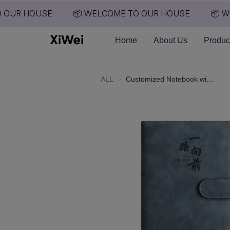
 OUR HOUSE
📦 WELCOME TO OUR HOUSE
📦 WE
Home
About Us
Produc
ALL
Customized Notebook with Printable Logo, Thick Business Office Notebook, High Aesthetic Notebook Customization