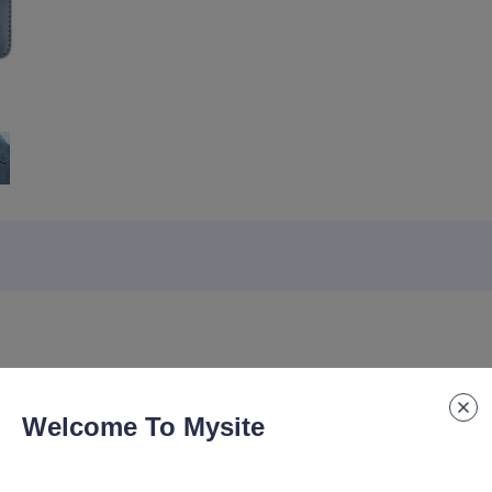
Welcome To Mysite
e Logo, Thick Business Office Notebook, High Aesthetic Notebook Cus