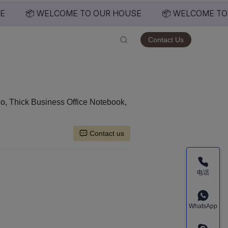
📦 WELCOME TO OUR HOUSE
📦 WELCOME TO 
USE
Contact Us
o, Thick Business Office Notebook,
Contact us
电话
WhatsApp