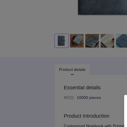
Product details
Essential details
MOQ
:
10000 pieces
Product Introduction
Customized Notebook with Printabl