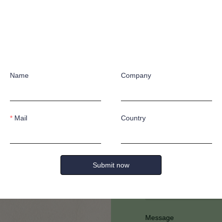
Name
Company
Have any quest
Mail
Country
Submit now
Full Name
Message