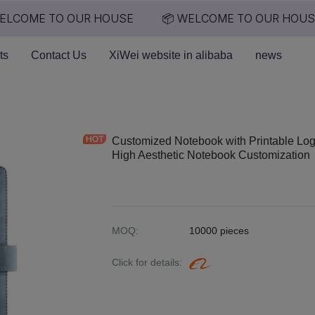
LCOME TO OUR HOUSE
📦 WELCOME TO OUR HOUSE
📦 WELCOME TO OUR HO
ts
Contact Us
XiWei website in alibaba
news
Customized Notebook with Printable Log
High Aesthetic Notebook Customization
MOQ
:
10000 pieces
Click for details
: