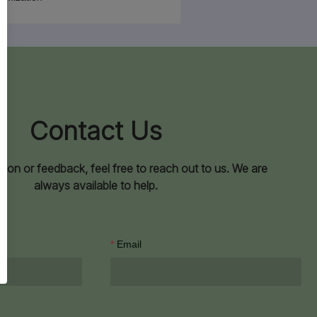
Contact Us
ion or feedback, feel free to reach out to us. We are
always available to help.
Email