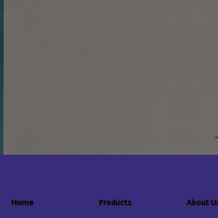
About U
Home
Products