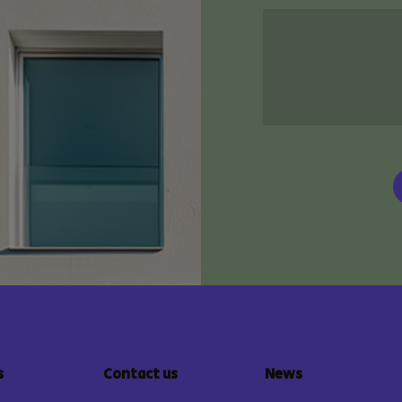
s
Contact us
News