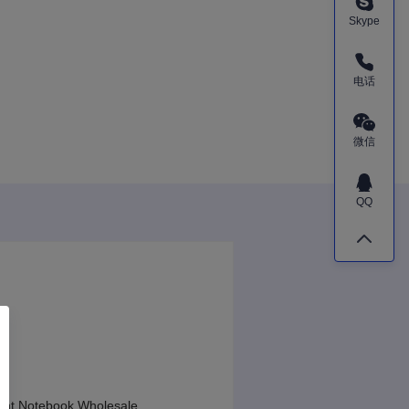
Skype
电话
微信
QQ
dent Notebook Wholesale