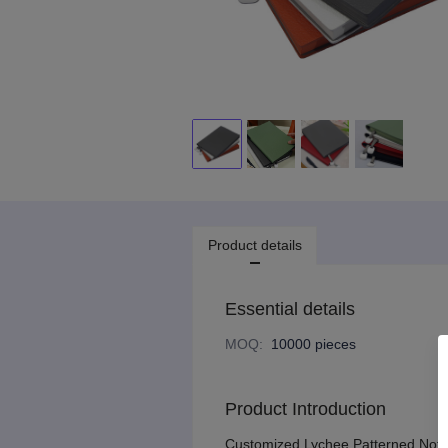
Product details
Essential details
MOQ
:
10000 pieces
Product Introduction
Customized Lychee Patterned Noteb