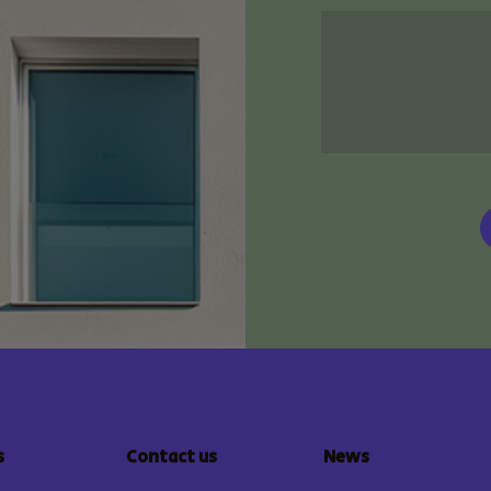
s
Contact us
News