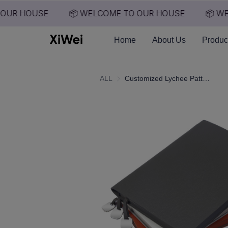
OUR HOUSE
📦 WELCOME TO OUR HOUSE
📦 WE
Home
About Us
Produc
ALL
Customized Lychee Patterned Notebook for Business Office A5 Notebook with Customizable logo for Student Notebook Wholesale