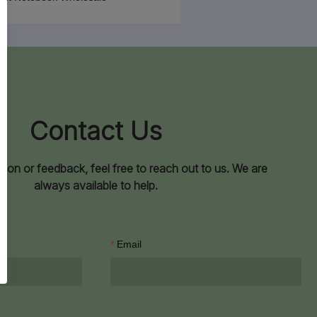
Contact Us
ion or feedback, feel free to reach out to us. We are
always available to help.
Email