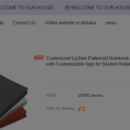
LCOME TO OUR HOUSE
📦 WELCOME TO OUR HOUSE
📦 WELCOME TO OUR HO
ts
Contact Us
XiWei website in alibaba
news
Customized Lychee Patterned Notebook 
with Customizable logo for Student Not
MOQ
:
10000 pieces
Click for details
: