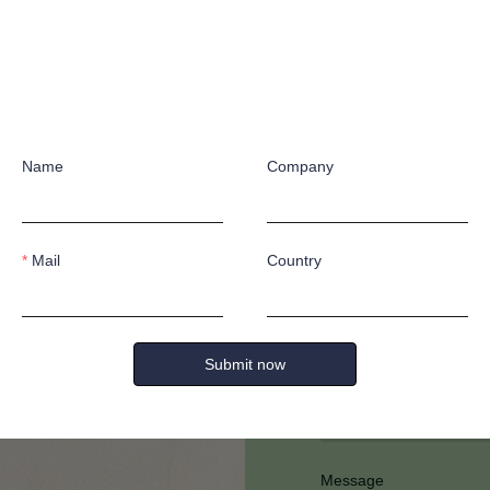
Name
Company
Have any quest
Mail
Country
Submit now
Full Name
Message