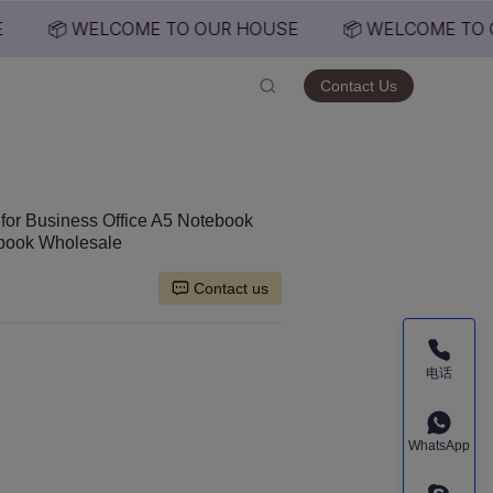
📦 WELCOME TO OUR HOUSE
📦 WELCOME TO 
USE
Contact Us
for Business Office A5 Notebook
ebook Wholesale
Contact us
电话
WhatsApp