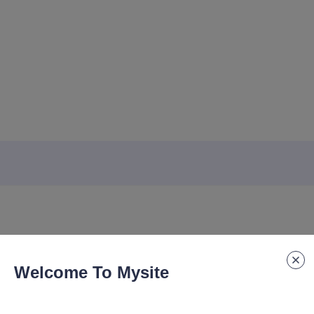
Welcome To Mysite
ook for Business Office A5 Notebook with Customizable logo for Stu