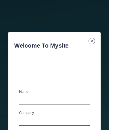
Welcome To Mysite
Name
Company