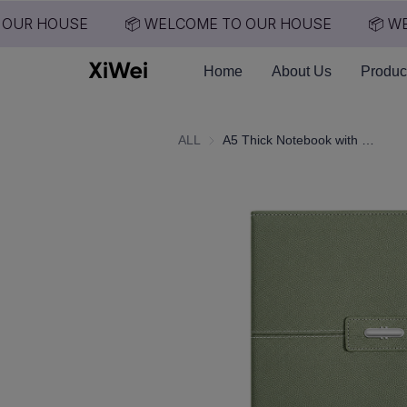
OUR HOUSE
📦 WELCOME TO OUR HOUSE
📦 WE
Home
About Us
Produc
ALL
A5 Thick Notebook with High Aesthetic Value, Company Gift, Souvenir Notebook, Printed logo