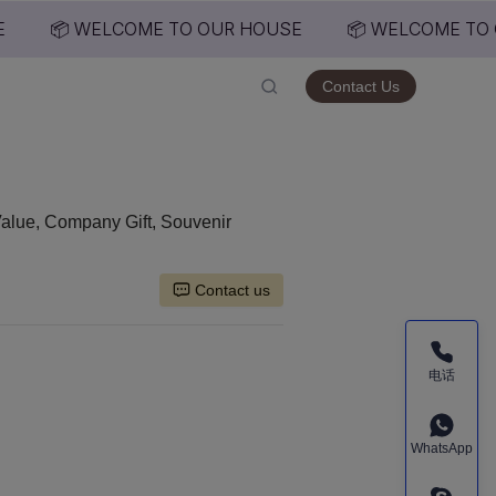
📦 WELCOME TO OUR HOUSE
📦 WELCOME TO 
USE
Contact Us
Value, Company Gift, Souvenir
Contact us
电话
WhatsApp