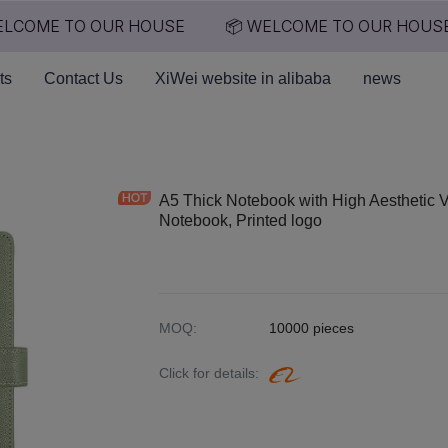
LCOME TO OUR HOUSE
📦 WELCOME TO OUR HOUSE
📦 WELCOME TO OUR HO
ts
Contact Us
XiWei website in alibaba
news
A5 Thick Notebook with High Aesthetic 
Notebook, Printed logo
MOQ
:
10000 pieces
Click for details
: