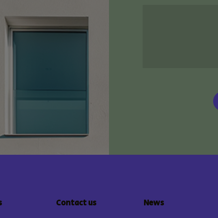
s
Contact us
News