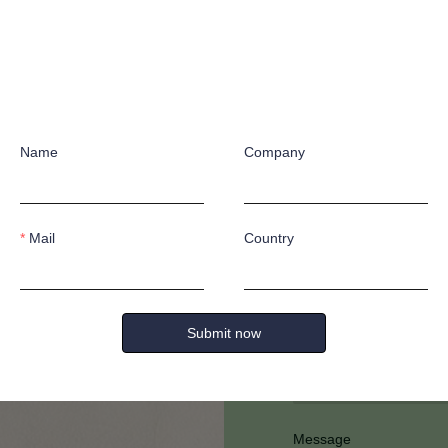
Name
Company
Have any quest
Mail
Country
Submit now
Full Name
Message