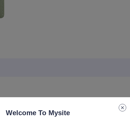
Welcome To Mysite
tic Value, Company Gift, Souvenir Notebook, Printed logo