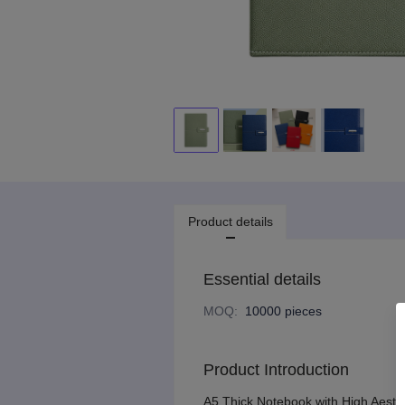
Product details
Essential details
MOQ
:
10000 pieces
Product Introduction
A5 Thick Notebook with High Aesthe