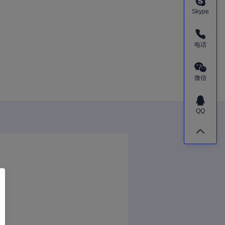
Skype
电话
微信
QQ