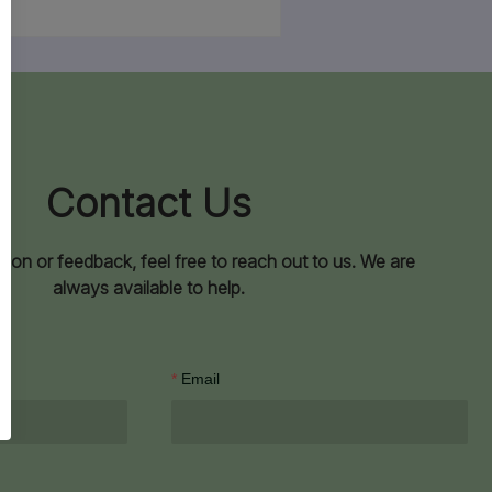
Contact Us
ion or feedback, feel free to reach out to us. We are
always available to help.
Email