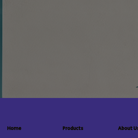
About U
Home
Products