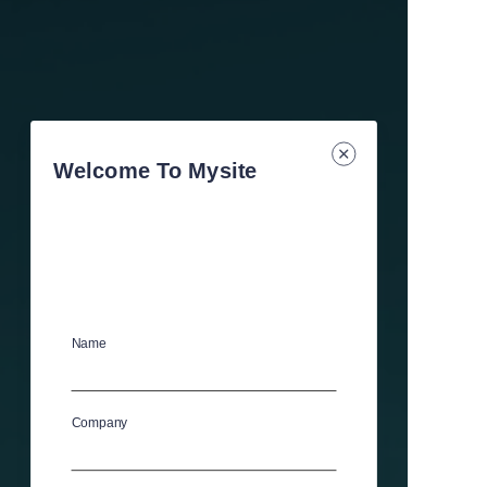
Welcome To Mysite
Name
Company